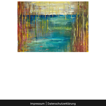
|
Impressum
Datenschutzerklärung