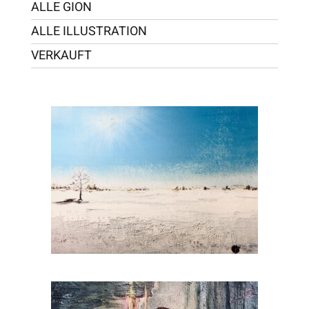
ALLE GION
ALLE ILLUSTRATION
VERKAUFT