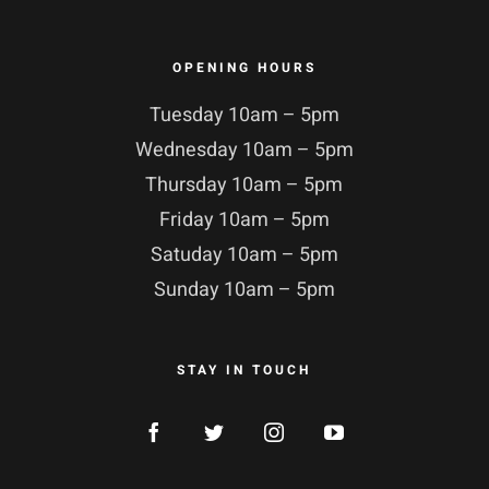
OPENING HOURS
Tuesday 10am – 5pm
Wednesday 10am – 5pm
Thursday 10am – 5pm
Friday 10am – 5pm
Satuday 10am – 5pm
Sunday 10am – 5pm
STAY IN TOUCH